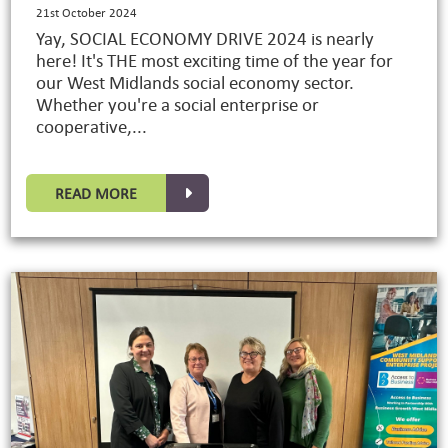
21st October 2024
Yay, SOCIAL ECONOMY DRIVE 2024 is nearly
here! It's THE most exciting time of the year for
our West Midlands social economy sector.
Whether you're a social enterprise or
cooperative,...
READ MORE