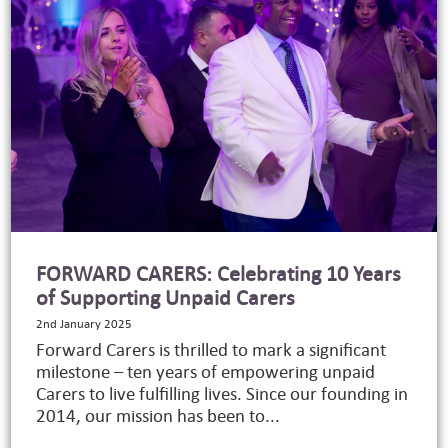
FORWARD CARERS: Celebrating 10 Years
of Supporting Unpaid Carers
2nd January 2025
Forward Carers is thrilled to mark a significant
milestone – ten years of empowering unpaid
Carers to live fulfilling lives. Since our founding in
2014, our mission has been to...