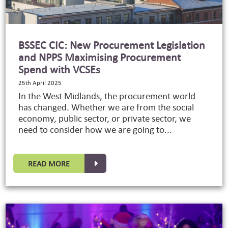
BSSEC CIC: New Procurement Legislation
and NPPS Maximising Procurement
Spend with VCSEs
25th April 2025
In the West Midlands, the procurement world
has changed. Whether we are from the social
economy, public sector, or private sector, we
need to consider how we are going to...
READ MORE