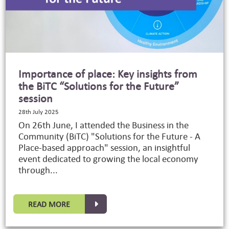
Importance of place: Key insights from
the BiTC “Solutions for the Future”
session
28th July 2025
On 26th June, I attended the Business in the
Community (BiTC) "Solutions for the Future - A
Place-based approach" session, an insightful
event dedicated to growing the local economy
through...
READ MORE