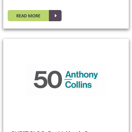
READ MORE