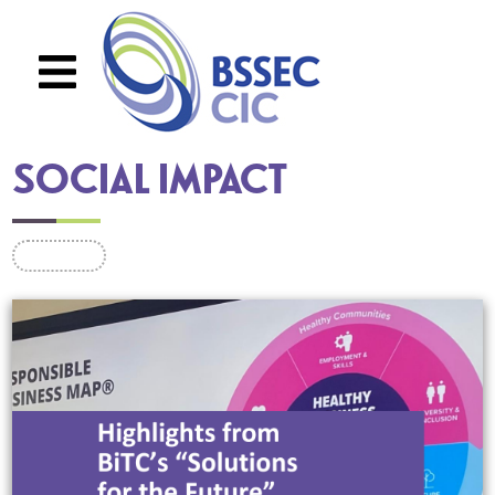
Skip to main content
SOCIAL IMPACT