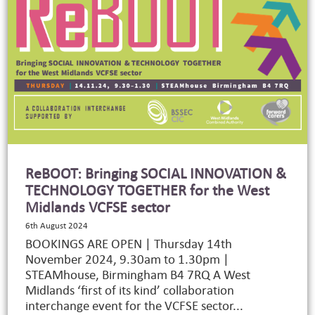
ReBOOT: Bringing SOCIAL INNOVATION &
TECHNOLOGY TOGETHER for the West
Midlands VCFSE sector
6th August 2024
BOOKINGS ARE OPEN | Thursday 14th
November 2024, 9.30am to 1.30pm |
STEAMhouse, Birmingham B4 7RQ A West
Midlands ‘first of its kind’ collaboration
interchange event for the VCFSE sector...