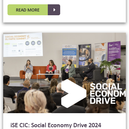
READ MORE
iSE CIC: Social Economy Drive 2024