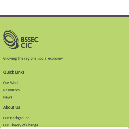
Growing the regional social economy
Quick Links
Our Work
Resources
News
About Us
Our Background
Our Theory of Change