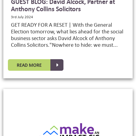
GUEST BLOG: David Alcock, Partner at
Anthony Collins Solicitors
3rd July 2024
GET READY FOR A RESET | With the General
Election tomorrow, what lies ahead for the social
business sector asks David Alcock of Anthony
Collins Solicitors."Nowhere to hide: we must...
READ MORE