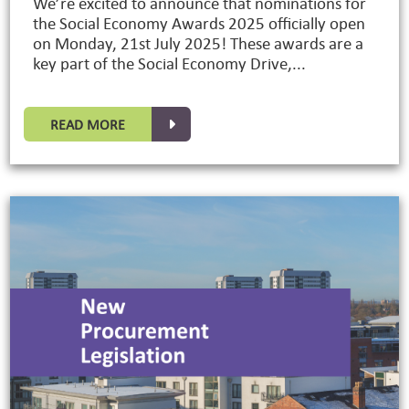
We’re excited to announce that nominations for
the Social Economy Awards 2025 officially open
on Monday, 21st July 2025! These awards are a
key part of the Social Economy Drive,...
READ MORE