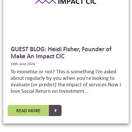
GUEST BLOG: Heidi Fisher, Founder of
Make An Impact CIC
10th June 2024
To monetise or not? This is something I'm asked
about regularly by you when you're looking to
evaluate (or predict) the impact of services.Now I
love Social Return on Investment...
READ MORE