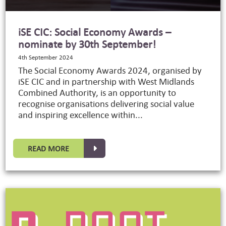
iSE CIC: Social Economy Awards –
nominate by 30th September!
4th September 2024
The Social Economy Awards 2024, organised by
iSE CIC and in partnership with West Midlands
Combined Authority, is an opportunity to
recognise organisations delivering social value
and inspiring excellence within...
READ MORE