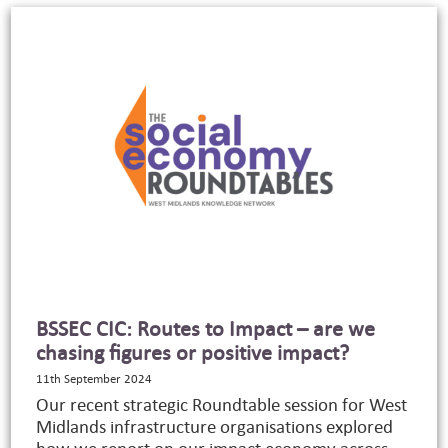
BSSEC CIC: Routes to Impact – are we
chasing figures or positive impact?
11th September 2024
Our recent strategic Roundtable session for West
Midlands infrastructure organisations explored