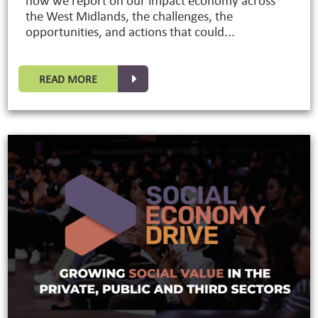
how we report on our impact economy across
the West Midlands, the challenges, the
opportunities, and actions that could...
READ MORE