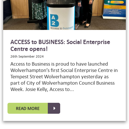
ACCESS to BUSINESS: Social Enterprise
Centre opens!
26th September 2024
Access to Business is proud to have launched
Wolverhampton’s first Social Enterprise Centre in
Tempest Street Wolverhampton yesterday as
part of City of Wolverhampton Council Business
Week. Josie Kelly, Access to...
READ MORE