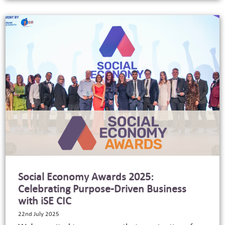
Social Economy Awards 2025:
Celebrating Purpose-Driven Business
with iSE CIC
22nd July 2025